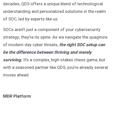
decades, QDS offers a unique blend of technological
understanding and personalized solutions in the realm
of SOC, led by experts like us.
SOCs aren't just a component of your cybersecurity
strategy; they're its spine. As we navigate the quagmire
of modern-day cyber threats,
the right SOC setup can
be the difference between thriving and merely
surviving.
It’s a complex, high-stakes chess game, but
with a seasoned partner like QDS, you’re already several
moves ahead.
MDR Platform