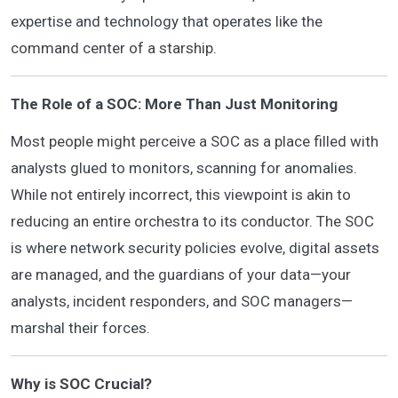
expertise and technology that operates like the
command center of a starship.
The Role of a SOC: More Than Just Monitoring
Most people might perceive a SOC as a place filled with
analysts glued to monitors, scanning for anomalies.
While not entirely incorrect, this viewpoint is akin to
reducing an entire orchestra to its conductor. The SOC
is where network security policies evolve, digital assets
are managed, and the guardians of your data—your
analysts, incident responders, and SOC managers—
marshal their forces.
Why is SOC Crucial?