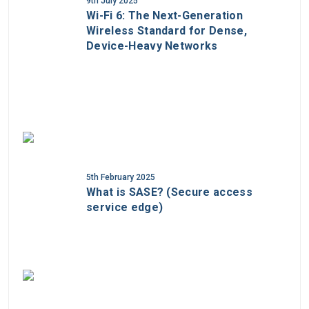
9th July 2025
Wi-Fi 6: The Next-Generation
Wireless Standard for Dense,
Device-Heavy Networks
5th February 2025
What is SASE? (Secure access
service edge)