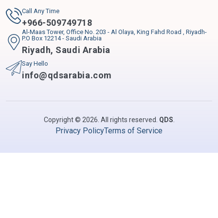
Call Any Time
+
966-509749718
Al-Maas Tower, Office No. 203 - Al Olaya, King Fahd Road , Riyadh-
P.O Box 12214 - Saudi Arabia
Riyadh
,
Saudi Arabia
Say Hello
info@qdsarabia.com
Copyright © 2026. All rights reserved.
QDS
.
Privacy Policy
Terms of Service