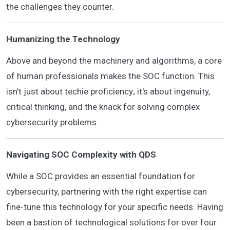
the challenges they counter.
Humanizing the Technology
Above and beyond the machinery and algorithms, a core
of human professionals makes the SOC function. This
isn't just about techie proficiency; it's about ingenuity,
critical thinking, and the knack for solving complex
cybersecurity problems.
Navigating SOC Complexity with QDS
While a SOC provides an essential foundation for
cybersecurity, partnering with the right expertise can
fine-tune this technology for your specific needs. Having
been a bastion of technological solutions for over four