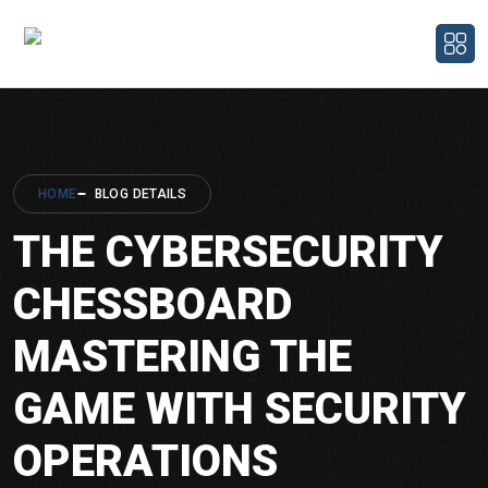
HOME
BLOG DETAILS
THE CYBERSECURITY
CHESSBOARD
MASTERING THE
GAME WITH SECURITY
OPERATIONS