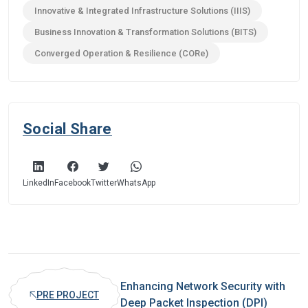
Innovative & Integrated Infrastructure Solutions (IIIS)
Business Innovation & Transformation Solutions (BITS)
Converged Operation & Resilience (CORe)
Social Share
LinkedIn
Facebook
Twitter
WhatsApp
Enhancing Network Security with
PRE PROJECT
Deep Packet Inspection (DPI)