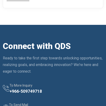
Connect with QDS
Ready to take the first step towards unlocking opportunities,
realizing goals, and embracing innovation? We're here and
eager to connect.
To More Inquiry
+
966-509749718
To Send Mail