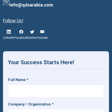
info@qdsarabia.com
Follow Us!
LinkedIn
Facebook
twitter
Youtube
Your Success Starts Here!
Full Name
*
Company / Organization
*