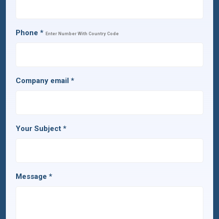
Phone
*
Enter Number With Country Code
Company email
*
Your Subject
*
Message
*