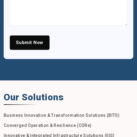
Submit Now
Our Solutions
Business Innovation & Transformation Solutions (BITS)
Converged Operation & Resilience (CORe)
Innovative & Integrated Infrastructure Solutions (IIIS)