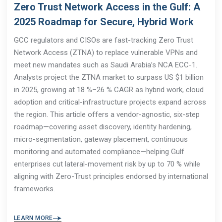
Zero Trust Network Access in the Gulf: A
2025 Roadmap for Secure, Hybrid Work
GCC regulators and CISOs are fast-tracking Zero Trust
Network Access (ZTNA) to replace vulnerable VPNs and
meet new mandates such as Saudi Arabia’s NCA ECC-1.
Analysts project the ZTNA market to surpass US $1 billion
in 2025, growing at 18 %–26 % CAGR as hybrid work, cloud
adoption and critical-infrastructure projects expand across
the region. This article offers a vendor-agnostic, six-step
roadmap—covering asset discovery, identity hardening,
micro-segmentation, gateway placement, continuous
monitoring and automated compliance—helping Gulf
enterprises cut lateral-movement risk by up to 70 % while
aligning with Zero-Trust principles endorsed by international
frameworks.
LEARN MORE