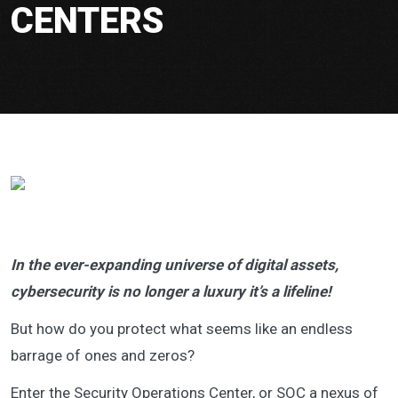
CENTERS
In the ever-expanding universe of digital assets,
cybersecurity is no longer a luxury it’s a lifeline!
But how do you protect what seems like an endless
barrage of ones and zeros?
Enter the Security Operations Center, or SOC a nexus of