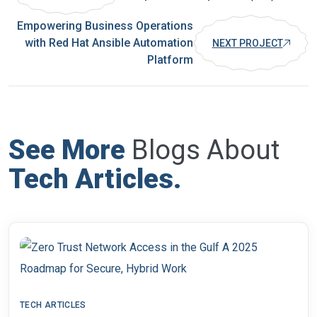
Empowering Business Operations
with Red Hat Ansible Automation
NEXT PROJECT
Platform
See More
Blogs About
Tech Articles
.
TECH ARTICLES