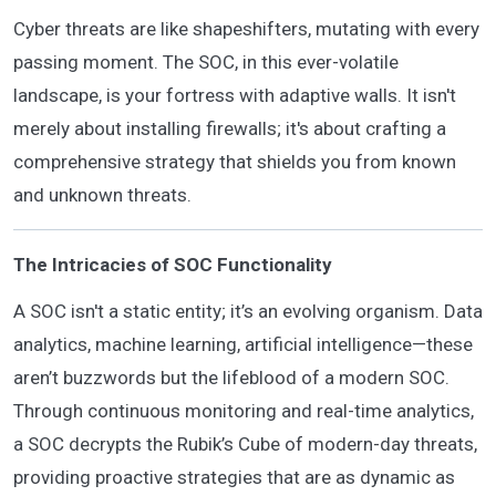
Cyber threats are like shapeshifters, mutating with every
passing moment. The SOC, in this ever-volatile
landscape, is your fortress with adaptive walls. It isn't
merely about installing firewalls; it's about crafting a
comprehensive strategy that shields you from known
and unknown threats.
The Intricacies of SOC Functionality
A SOC isn't a static entity; it’s an evolving organism. Data
analytics, machine learning, artificial intelligence—these
aren’t buzzwords but the lifeblood of a modern SOC.
Through continuous monitoring and real-time analytics,
a SOC decrypts the Rubik’s Cube of modern-day threats,
providing proactive strategies that are as dynamic as