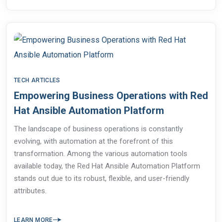
TECH ARTICLES
Empowering Business Operations with Red
Hat Ansible Automation Platform
The landscape of business operations is constantly
evolving, with automation at the forefront of this
transformation. Among the various automation tools
available today, the Red Hat Ansible Automation Platform
stands out due to its robust, flexible, and user-friendly
attributes.
LEARN MORE