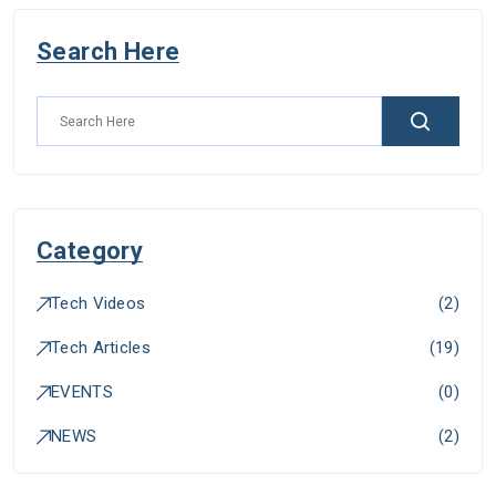
Search Here
Category
Tech Videos
(
2
)
Tech Articles
(
19
)
EVENTS
(
0
)
NEWS
(
2
)