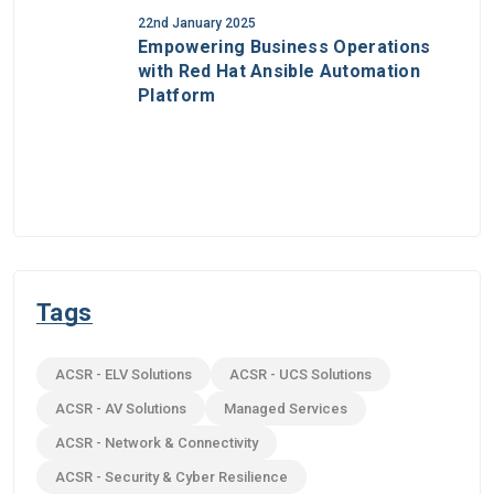
22nd January 2025
Empowering Business Operations
with Red Hat Ansible Automation
Platform
Tags
ACSR - ELV Solutions
ACSR - UCS Solutions
ACSR - AV Solutions
Managed Services
ACSR - Network & Connectivity
ACSR - Security & Cyber Resilience