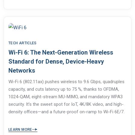
TECH ARTICLES
Wi-Fi 6: The Next-Generation Wireless
Standard for Dense, Device-Heavy
Networks
Wi-Fi 6 (802.11ax) pushes wireless to 9.6 Gbps, quadruples
capacity, and cuts latency up to 75 %, thanks to OFDMA,
1024-QAM, eight-stream MU-MIMO, and mandatory WPA3
security. It’s the sweet spot for IoT, 4K/8K video, and high-
density offices—and a future-proof on-ramp to Wi-Fi 6E/7.
LEARN MORE