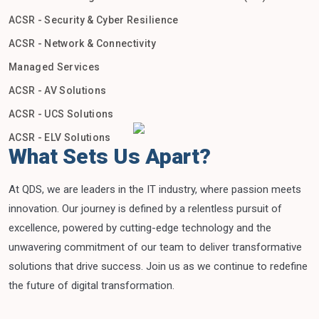
ACSR - Security & Cyber Resilience
ACSR - Network & Connectivity
Managed Services
ACSR - AV Solutions
ACSR - UCS Solutions
ACSR - ELV Solutions
What Sets Us Apart?
At QDS, we are leaders in the IT industry, where passion meets
innovation. Our journey is defined by a relentless pursuit of
excellence, powered by cutting-edge technology and the
unwavering commitment of our team to deliver transformative
solutions that drive success. Join us as we continue to redefine
the future of digital transformation.