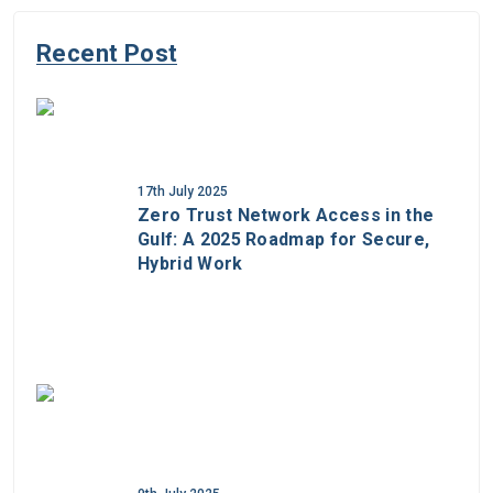
Recent Post
17th July 2025
Zero Trust Network Access in the
Gulf: A 2025 Roadmap for Secure,
Hybrid Work