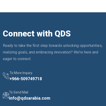
Connect with QDS
Ready to take the first step towards unlocking opportunities,
realizing goals, and embracing innovation? We're here and
eager to connect.
To More Inquiry
+
966-509749718
To Send Mail
info@qdsarabia.com