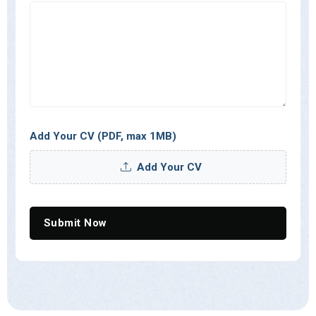
Add Your CV
(PDF, max 1MB)
Add Your CV
Submit Now