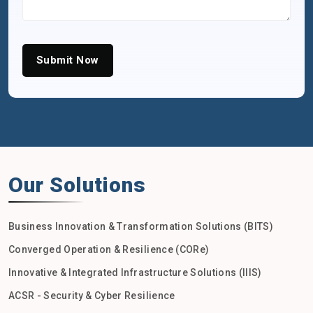
Submit Now
Our Solutions
Business Innovation & Transformation Solutions (BITS)
Converged Operation & Resilience (CORe)
Innovative & Integrated Infrastructure Solutions (IIIS)
ACSR - Security & Cyber Resilience