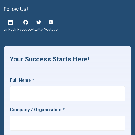
Follow Us!
LinkedIn
Facebook
twitter
Youtube
Your Success Starts Here!
Full Name
*
Company / Organization
*