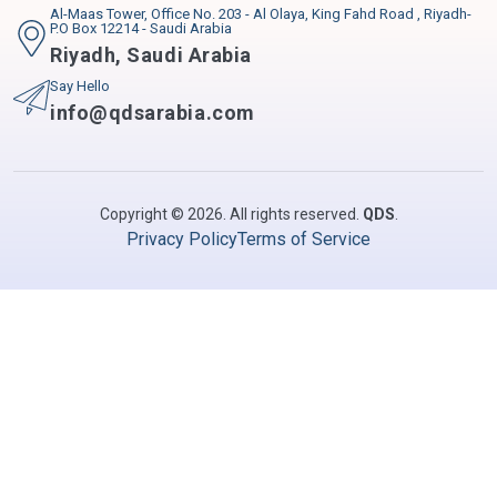
Al-Maas Tower, Office No. 203 - Al Olaya, King Fahd Road , Riyadh-
P.O Box 12214 - Saudi Arabia
Riyadh
,
Saudi Arabia
Say Hello
info@qdsarabia.com
Copyright © 2026. All rights reserved.
QDS
.
Privacy Policy
Terms of Service