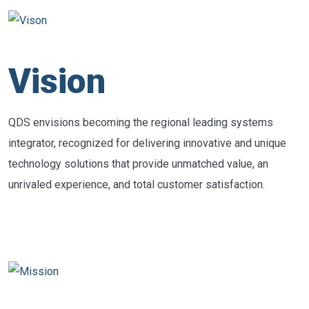
Vision
QDS envisions becoming the regional leading systems
integrator, recognized for delivering innovative and unique
technology solutions that provide unmatched value, an
unrivaled experience, and total customer satisfaction.