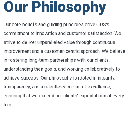
Our Philosophy
Our core beliefs and guiding principles drive QDS's
commitment to innovation and customer satisfaction. We
strive to deliver unparalleled value through continuous
improvement and a customer-centric approach. We believe
in fostering long-term partnerships with our clients,
understanding their goals, and working collaboratively to
achieve success. Our philosophy is rooted in integrity,
transparency, and a relentless pursuit of excellence,
ensuring that we exceed our clients' expectations at every
turn.