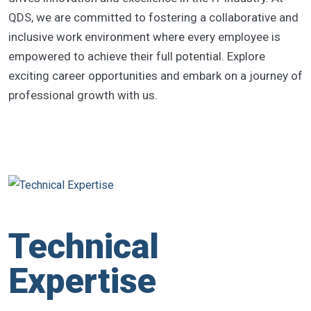
QDS, we are committed to fostering a collaborative and
inclusive work environment where every employee is
empowered to achieve their full potential. Explore
exciting career opportunities and embark on a journey of
professional growth with us.
Technical
Expertise