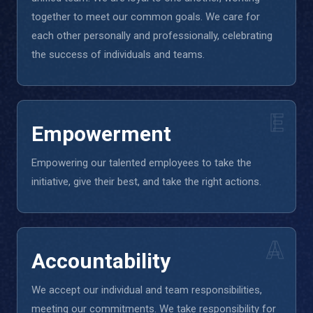
together to meet our common goals. We care for
each other personally and professionally, celebrating
the success of individuals and teams.
E
Empowerment
Empowering our talented employees to take the
initiative, give their best, and take the right actions.
A
Accountability
We accept our individual and team responsibilities,
meeting our commitments. We take responsibility for