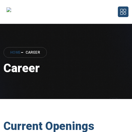
HOME
CAREER
Career
Current Openings