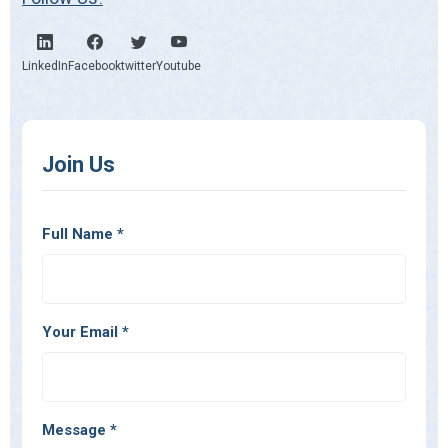
LinkedIn
Facebook
twitter
Youtube
Join Us
Full Name
*
Your Email
*
Message
*