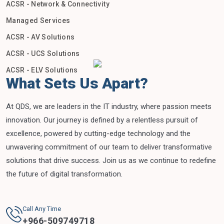
ACSR - Network & Connectivity
Managed Services
ACSR - AV Solutions
ACSR - UCS Solutions
ACSR - ELV Solutions
What Sets Us Apart?
At QDS, we are leaders in the IT industry, where passion meets
innovation. Our journey is defined by a relentless pursuit of
excellence, powered by cutting-edge technology and the
unwavering commitment of our team to deliver transformative
solutions that drive success. Join us as we continue to redefine
the future of digital transformation.
Call Any Time
+
966-509749718