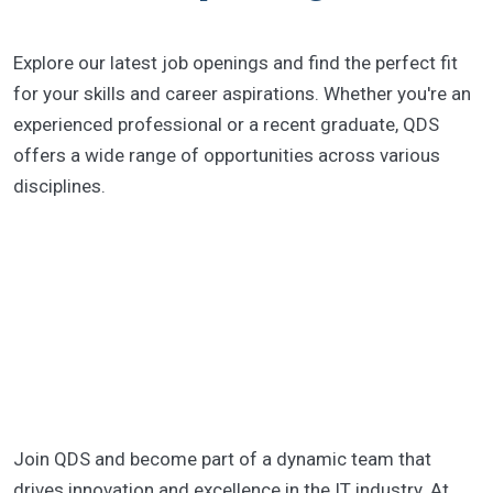
Explore our latest job openings and find the perfect fit
for your skills and career aspirations. Whether you're an
experienced professional or a recent graduate, QDS
offers a wide range of opportunities across various
disciplines.
Join QDS and become part of a dynamic team that
drives innovation and excellence in the IT industry. At