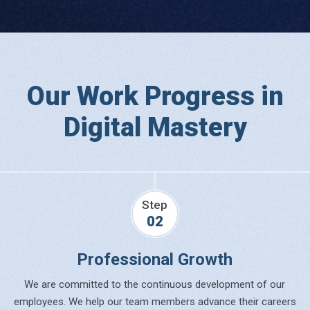
Our Work Progress in
Digital Mastery
Step
02
Professional Growth
We are committed to the continuous development of our
employees. We help our team members advance their careers