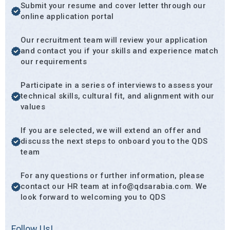
Submit your resume and cover letter through our
online application portal
Our recruitment team will review your application
and contact you if your skills and experience match
our requirements
Participate in a series of interviews to assess your
technical skills, cultural fit, and alignment with our
values
If you are selected, we will extend an offer and
discuss the next steps to onboard you to the QDS
team
For any questions or further information, please
contact our HR team at info@qdsarabia.com. We
look forward to welcoming you to QDS
Follow Us!