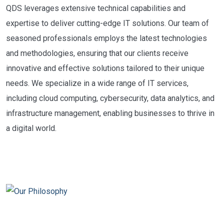
QDS leverages extensive technical capabilities and
expertise to deliver cutting-edge IT solutions. Our team of
seasoned professionals employs the latest technologies
and methodologies, ensuring that our clients receive
innovative and effective solutions tailored to their unique
needs. We specialize in a wide range of IT services,
including cloud computing, cybersecurity, data analytics, and
infrastructure management, enabling businesses to thrive in
a digital world.