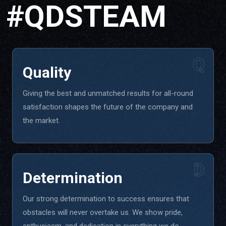
#QDSTEAM
Q
Quality
Giving the best and unmatched results for all-round
satisfaction shapes the future of the company and
the market.
D
Determination
Our strong determination to success ensures that
obstacles will never overtake us. We show pride,