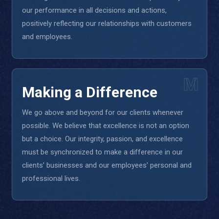
our performance in all decisions and actions,
positively reflecting our relationships with customers
and employees.
M
Making a Difference
We go above and beyond for our clients whenever
possible. We believe that excellence is not an option
but a choice. Our integrity, passion, and excellence
must be synchronized to make a difference in our
clients’ businesses and our employees' personal and
professional lives.