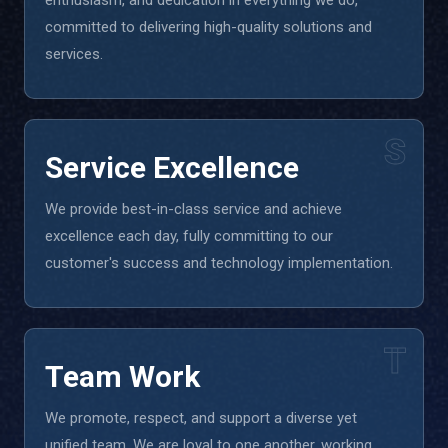
enthusiasm, and dedication in everything we do,
committed to delivering high-quality solutions and
services.
S
Service Excellence
We provide best-in-class service and achieve
excellence each day, fully committing to our
customer's success and technology implementation.
T
Team Work
We promote, respect, and support a diverse yet
unified team. We are loyal to one another, working