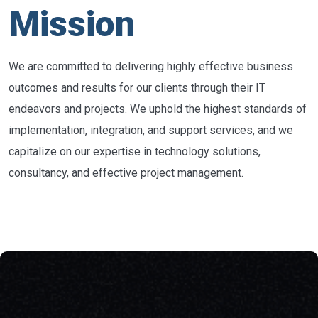
Mission
We are committed to delivering highly effective business
outcomes and results for our clients through their IT
endeavors and projects. We uphold the highest standards of
implementation, integration, and support services, and we
capitalize on our expertise in technology solutions,
consultancy, and effective project management.