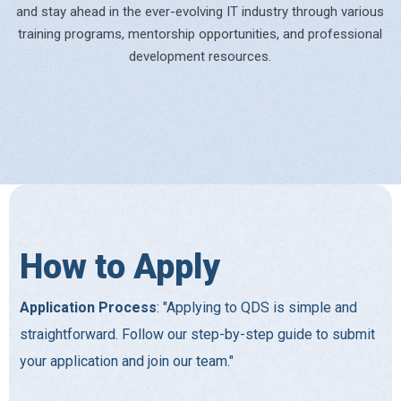
and stay ahead in the ever-evolving IT industry through various
training programs, mentorship opportunities, and professional
development resources.
How to Apply
Application Process
: "Applying to QDS is simple and
straightforward. Follow our step-by-step guide to submit
your application and join our team."