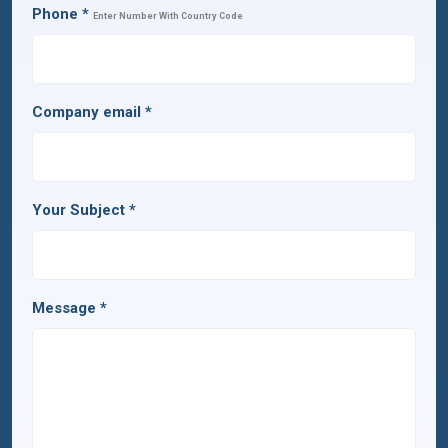
Phone
*
Enter Number With Country Code
Company email
*
Your Subject
*
Message
*