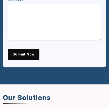
Submit Now
Our Solutions