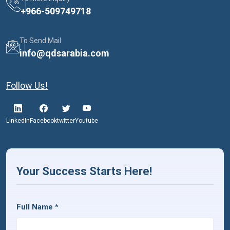
+
966-509749718
To Send Mail
info@qdsarabia.com
Follow Us!
LinkedIn
Facebook
twitter
Youtube
Your Success Starts Here!
Full Name
*