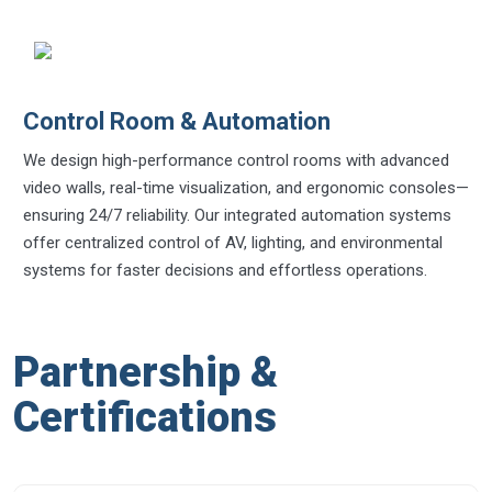
Control Room & Automation
We design high-performance control rooms with advanced
video walls, real-time visualization, and ergonomic consoles—
ensuring 24/7 reliability. Our integrated automation systems
offer centralized control of AV, lighting, and environmental
systems for faster decisions and effortless operations.
Partnership &
Certifications