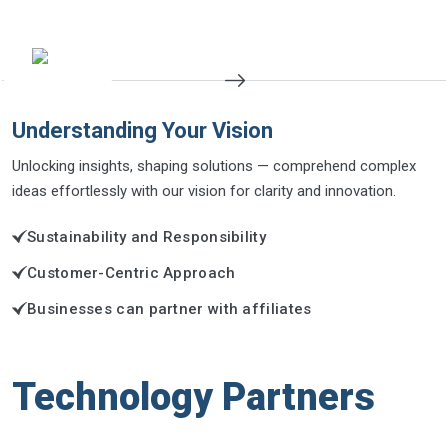
Understanding Your Vision
Unlocking insights, shaping solutions — comprehend complex
ideas effortlessly with our vision for clarity and innovation.
Sustainability and Responsibility
Customer-Centric Approach
Businesses can partner with affiliates
Technology Partners