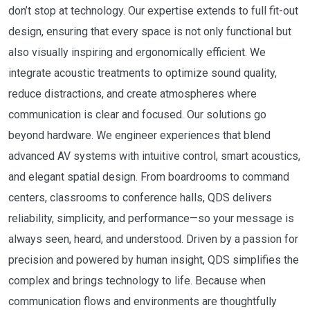
don’t stop at technology. Our expertise extends to full fit-out
design, ensuring that every space is not only functional but
also visually inspiring and ergonomically efficient. We
integrate acoustic treatments to optimize sound quality,
reduce distractions, and create atmospheres where
communication is clear and focused. Our solutions go
beyond hardware. We engineer experiences that blend
advanced AV systems with intuitive control, smart acoustics,
and elegant spatial design. From boardrooms to command
centers, classrooms to conference halls, QDS delivers
reliability, simplicity, and performance—so your message is
always seen, heard, and understood. Driven by a passion for
precision and powered by human insight, QDS simplifies the
complex and brings technology to life. Because when
communication flows and environments are thoughtfully