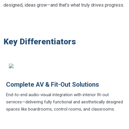
designed, ideas grow—and that’s what truly drives progress.
Key Differentiators
Complete AV & Fit-Out Solutions
End-to-end audio-visual integration with interior fit-out
services—delivering fully functional and aesthetically designed
spaces like boardrooms, control rooms, and classrooms.