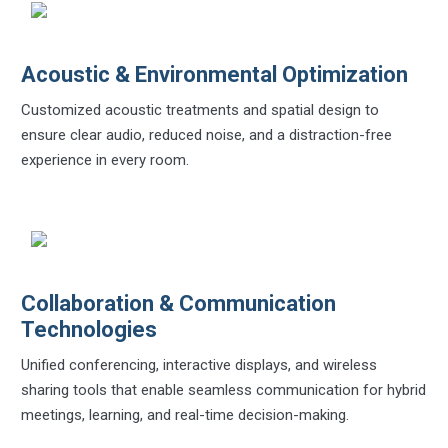
Acoustic & Environmental Optimization
Customized acoustic treatments and spatial design to
ensure clear audio, reduced noise, and a distraction-free
experience in every room.
Collaboration & Communication
Technologies
Unified conferencing, interactive displays, and wireless
sharing tools that enable seamless communication for hybrid
meetings, learning, and real-time decision-making.