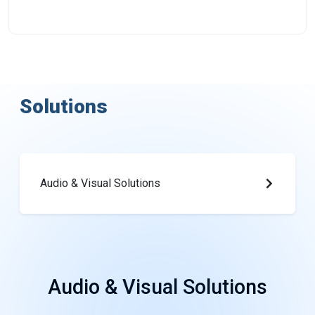
Solutions
Audio & Visual Solutions
Audio
&
Visual
Solutions