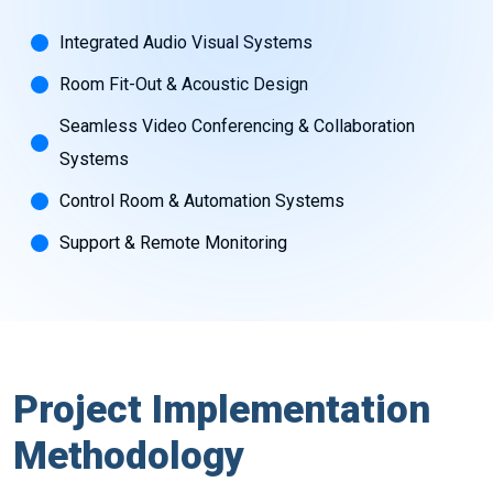
Integrated Audio Visual Systems
Room Fit-Out & Acoustic Design
Seamless Video Conferencing & Collaboration
Systems
Control Room & Automation Systems
Support & Remote Monitoring
Project Implementation
Methodology