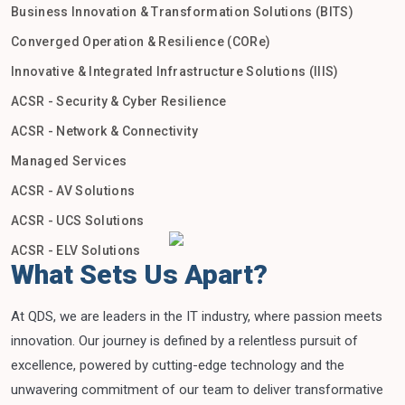
Business Innovation & Transformation Solutions (BITS)
Converged Operation & Resilience (CORe)
Innovative & Integrated Infrastructure Solutions (IIIS)
ACSR - Security & Cyber Resilience
ACSR - Network & Connectivity
Managed Services
ACSR - AV Solutions
ACSR - UCS Solutions
ACSR - ELV Solutions
What Sets Us Apart?
At QDS, we are leaders in the IT industry, where passion meets
innovation. Our journey is defined by a relentless pursuit of
excellence, powered by cutting-edge technology and the
unwavering commitment of our team to deliver transformative