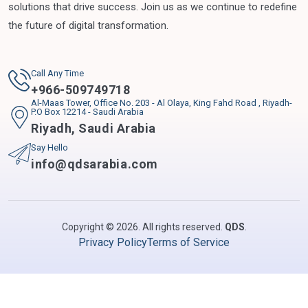
solutions that drive success. Join us as we continue to redefine
the future of digital transformation.
Call Any Time
+
966-509749718
Al-Maas Tower, Office No. 203 - Al Olaya, King Fahd Road , Riyadh-
P.O Box 12214 - Saudi Arabia
Riyadh
,
Saudi Arabia
Say Hello
info@qdsarabia.com
Copyright © 2026. All rights reserved.
QDS
.
Privacy Policy
Terms of Service