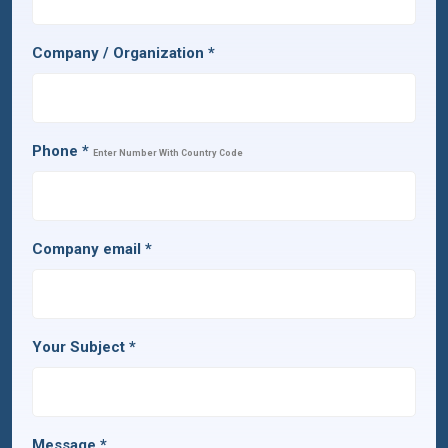
Company / Organization
*
Phone
*
Enter Number With Country Code
Company email
*
Your Subject
*
Message
*