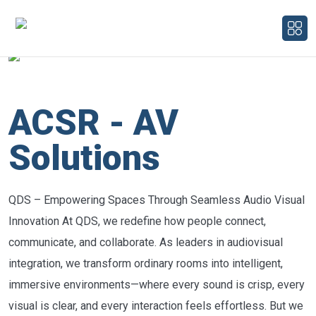
ACSR - AV
Solutions
QDS – Empowering Spaces Through Seamless Audio Visual
Innovation At QDS, we redefine how people connect,
communicate, and collaborate. As leaders in audiovisual
integration, we transform ordinary rooms into intelligent,
immersive environments—where every sound is crisp, every
visual is clear, and every interaction feels effortless. But we