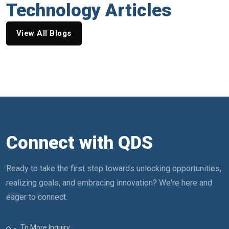
Technology Articles
View All Blogs
Connect with QDS
Ready to take the first step towards unlocking opportunities,
realizing goals, and embracing innovation? We're here and
eager to connect.
To More Inquiry