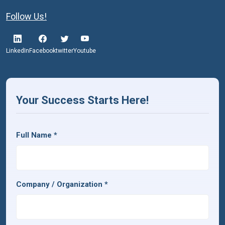
Follow Us!
LinkedIn
Facebook
twitter
Youtube
Your Success Starts Here!
Full Name
*
Company / Organization
*