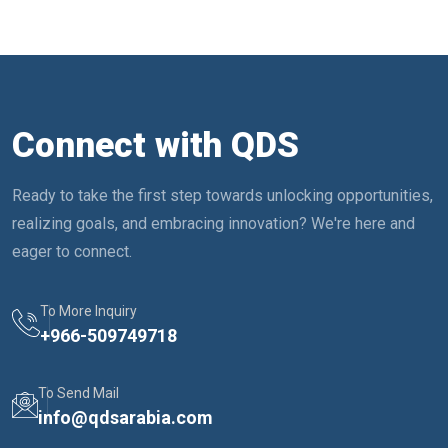
Connect with QDS
Ready to take the first step towards unlocking opportunities,
realizing goals, and embracing innovation? We're here and
eager to connect.
To More Inquiry
+
966-509749718
To Send Mail
info@qdsarabia.com