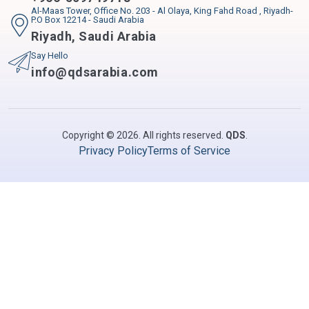
Al-Maas Tower, Office No. 203 - Al Olaya, King Fahd Road , Riyadh-
P.O Box 12214 - Saudi Arabia
Riyadh
,
Saudi Arabia
Say Hello
info@qdsarabia.com
Copyright © 2026. All rights reserved.
QDS
.
Privacy Policy
Terms of Service