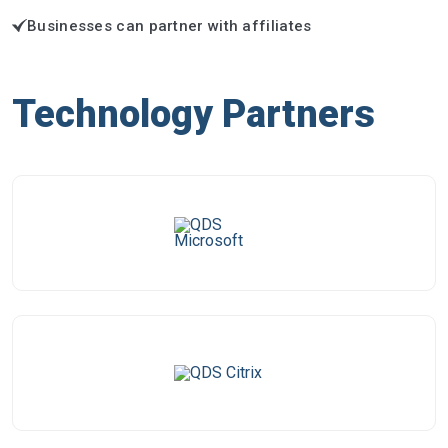
Businesses can partner with affiliates
Technology Partners