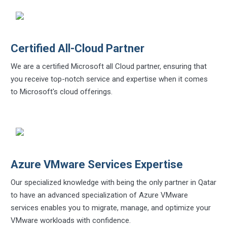
Certified All-Cloud Partner
We are a certified Microsoft all Cloud partner, ensuring that
you receive top-notch service and expertise when it comes
to Microsoft's cloud offerings.
Azure VMware Services Expertise
Our specialized knowledge with being the only partner in Qatar
to have an advanced specialization of Azure VMware
services enables you to migrate, manage, and optimize your
VMware workloads with confidence.