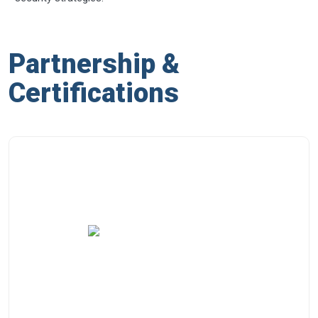
Partnership &
Certifications