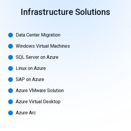
Infrastructure
Solutions
Data Center Migration
Windows Virtual Machines
SQL Server on Azure
Linux on Azure
SAP on Azure
Azure VMware Solution
Azure Virtual Desktop
Azure Arc