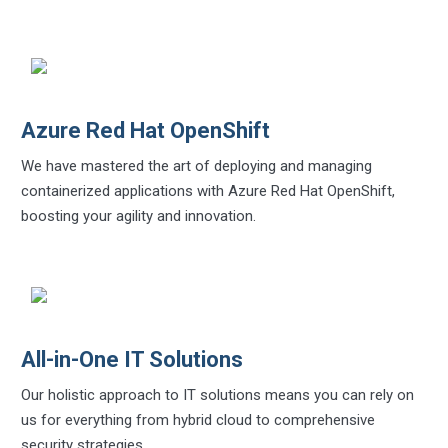
Azure Red Hat OpenShift
We have mastered the art of deploying and managing
containerized applications with Azure Red Hat OpenShift,
boosting your agility and innovation.
All-in-One IT Solutions
Our holistic approach to IT solutions means you can rely on
us for everything from hybrid cloud to comprehensive
security strategies.