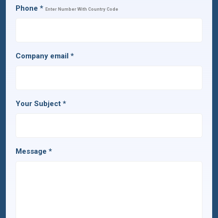
Phone
*
Enter Number With Country Code
Company email
*
Your Subject
*
Message
*