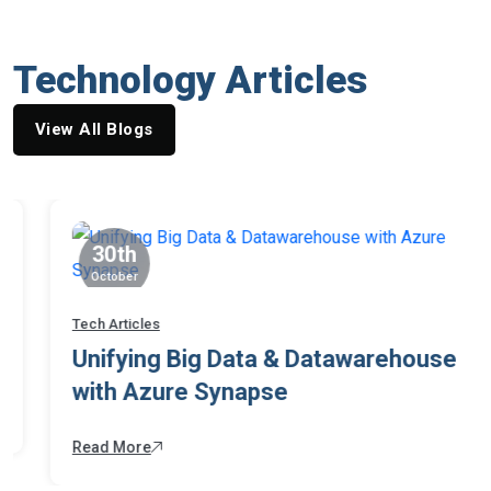
Technology Articles
View All Blogs
30th
October
Tech Articles
Unifying Big Data & Datawarehouse
with Azure Synapse
Read More