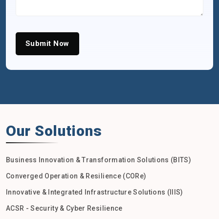
Submit Now
Our Solutions
Business Innovation & Transformation Solutions (BITS)
Converged Operation & Resilience (CORe)
Innovative & Integrated Infrastructure Solutions (IIIS)
ACSR - Security & Cyber Resilience