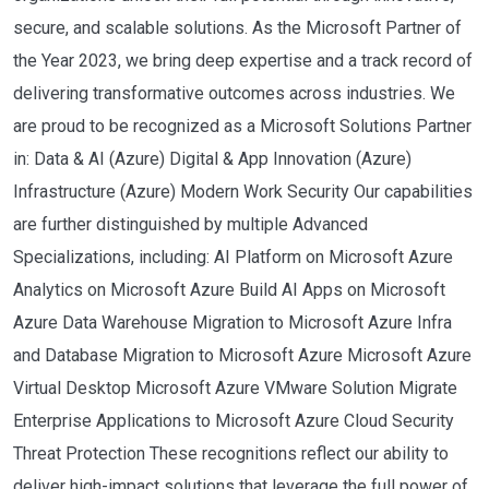
secure, and scalable solutions. As the Microsoft Partner of
the Year 2023, we bring deep expertise and a track record of
delivering transformative outcomes across industries. We
are proud to be recognized as a Microsoft Solutions Partner
in: Data & AI (Azure) Digital & App Innovation (Azure)
Infrastructure (Azure) Modern Work Security Our capabilities
are further distinguished by multiple Advanced
Specializations, including: AI Platform on Microsoft Azure
Analytics on Microsoft Azure Build AI Apps on Microsoft
Azure Data Warehouse Migration to Microsoft Azure Infra
and Database Migration to Microsoft Azure Microsoft Azure
Virtual Desktop Microsoft Azure VMware Solution Migrate
Enterprise Applications to Microsoft Azure Cloud Security
Threat Protection These recognitions reflect our ability to
deliver high-impact solutions that leverage the full power of