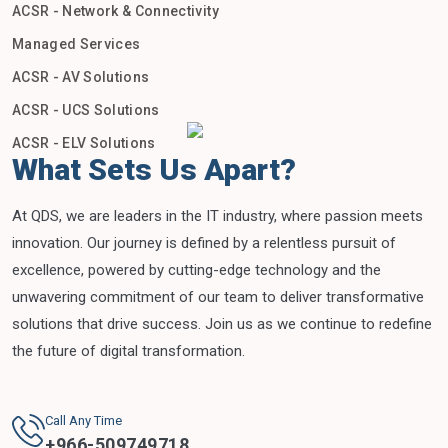
ACSR - Network & Connectivity
Managed Services
ACSR - AV Solutions
ACSR - UCS Solutions
ACSR - ELV Solutions
What Sets Us Apart?
At QDS, we are leaders in the IT industry, where passion meets
innovation. Our journey is defined by a relentless pursuit of
excellence, powered by cutting-edge technology and the
unwavering commitment of our team to deliver transformative
solutions that drive success. Join us as we continue to redefine
the future of digital transformation.
Call Any Time
+
966-509749718