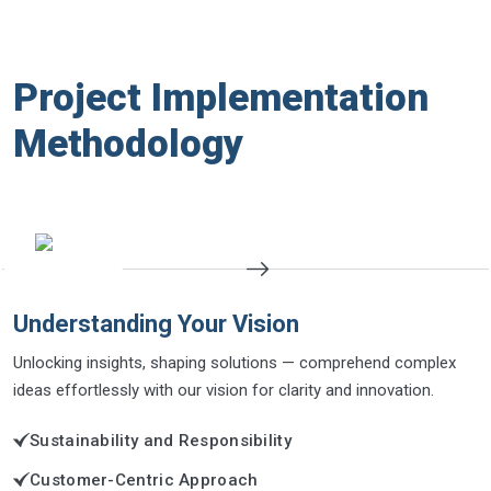
Project Implementation
Methodology
Understanding Your Vision
Unlocking insights, shaping solutions — comprehend complex
ideas effortlessly with our vision for clarity and innovation.
Sustainability and Responsibility
Customer-Centric Approach