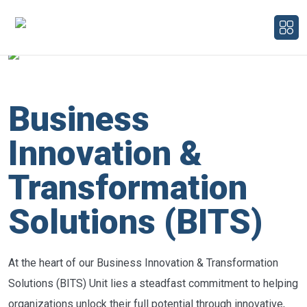
Business
Innovation &
Transformation
Solutions (BITS)
At the heart of our Business Innovation & Transformation
Solutions (BITS) Unit lies a steadfast commitment to helping
organizations unlock their full potential through innovative,