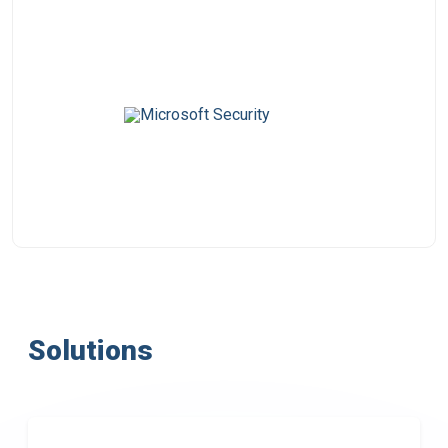
Solutions