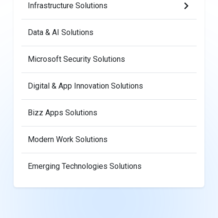
Infrastructure Solutions
Data & AI Solutions
Microsoft Security Solutions
Digital & App Innovation Solutions
Bizz Apps Solutions
Modern Work Solutions
Emerging Technologies Solutions