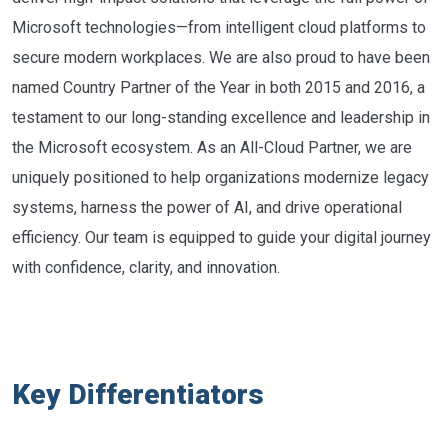
Microsoft technologies—from intelligent cloud platforms to
secure modern workplaces. We are also proud to have been
named Country Partner of the Year in both 2015 and 2016, a
testament to our long-standing excellence and leadership in
the Microsoft ecosystem. As an All-Cloud Partner, we are
uniquely positioned to help organizations modernize legacy
systems, harness the power of AI, and drive operational
efficiency. Our team is equipped to guide your digital journey
with confidence, clarity, and innovation.
Key Differentiators