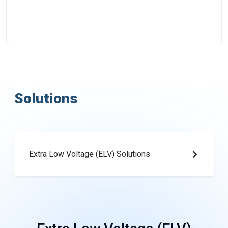
Solutions
Extra Low Voltage (ELV) Solutions