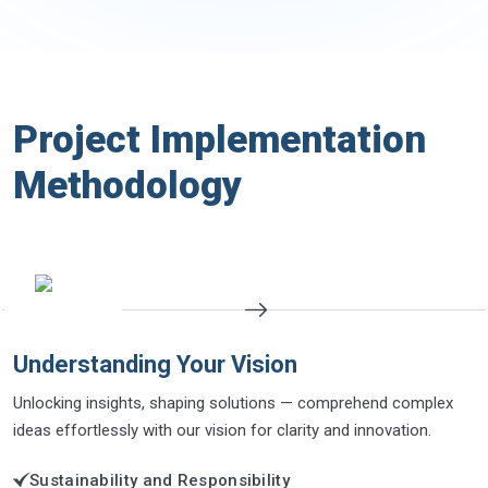
Project Implementation
Methodology
Understanding Your Vision
Unlocking insights, shaping solutions — comprehend complex
ideas effortlessly with our vision for clarity and innovation.
Sustainability and Responsibility