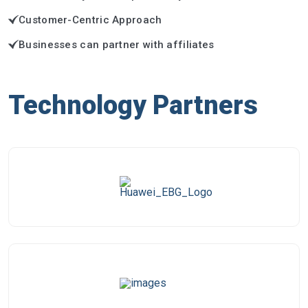
Customer-Centric Approach
Businesses can partner with affiliates
Technology Partners