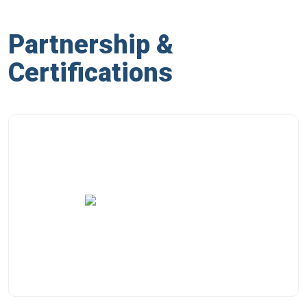
Partnership &
Certifications