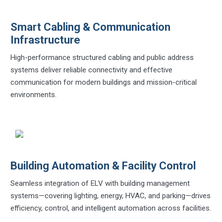
Smart Cabling & Communication
Infrastructure
High-performance structured cabling and public address
systems deliver reliable connectivity and effective
communication for modern buildings and mission-critical
environments.
Building Automation & Facility Control
Seamless integration of ELV with building management
systems—covering lighting, energy, HVAC, and parking—drives
efficiency, control, and intelligent automation across facilities.