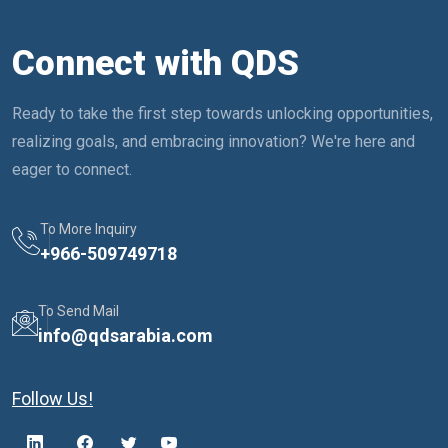
Connect with QDS
Ready to take the first step towards unlocking opportunities,
realizing goals, and embracing innovation? We're here and
eager to connect.
To More Inquiry
+
966-509749718
To Send Mail
info@qdsarabia.com
Follow Us!