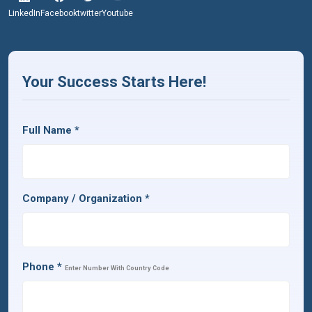
LinkedIn
Facebook
twitter
Youtube
Your Success Starts Here!
Full Name
*
Company / Organization
*
Phone
*
Enter Number With Country Code