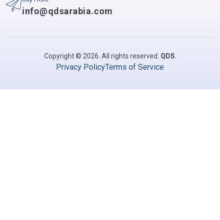
info@qdsarabia.com
Copyright © 2026. All rights reserved.
QDS
.
Privacy Policy
Terms of Service