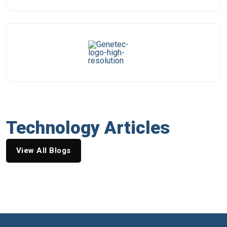
Technology Articles
View All Blogs