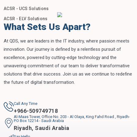
ACSR - UCS Solutions
ACSR - ELV Solutions
What Sets Us Apart?
At QDS, we are leaders in the IT industry, where passion meets
innovation. Our journey is defined by a relentless pursuit of
excellence, powered by cutting-edge technology and the
unwavering commitment of our team to deliver transformative
solutions that drive success. Join us as we continue to redefine
the future of digital transformation.
Call Any Time
+
966-509749718
Al-Maas Tower, Office No. 203 - Al Olaya, King Fahd Road , Riyadh-
P.O Box 12214 - Saudi Arabia
Riyadh
,
Saudi Arabia
Say Hello