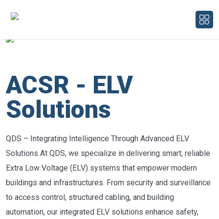
ACSR - ELV
Solutions
QDS – Integrating Intelligence Through Advanced ELV
Solutions At QDS, we specialize in delivering smart, reliable
Extra Low Voltage (ELV) systems that empower modern
buildings and infrastructures. From security and surveillance
to access control, structured cabling, and building
automation, our integrated ELV solutions enhance safety,