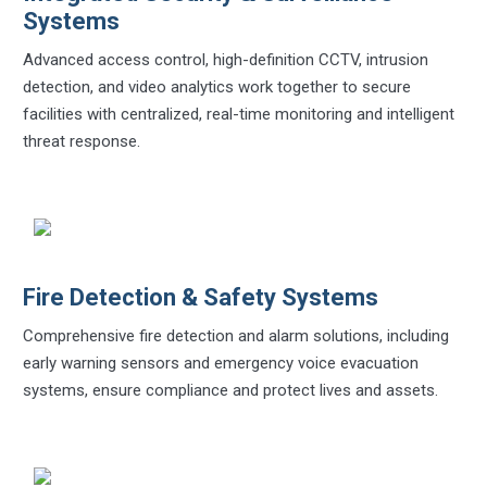
Systems
Advanced access control, high-definition CCTV, intrusion
detection, and video analytics work together to secure
facilities with centralized, real-time monitoring and intelligent
threat response.
Fire Detection & Safety Systems
Comprehensive fire detection and alarm solutions, including
early warning sensors and emergency voice evacuation
systems, ensure compliance and protect lives and assets.