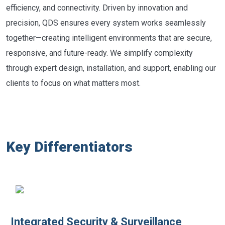
efficiency, and connectivity. Driven by innovation and
precision, QDS ensures every system works seamlessly
together—creating intelligent environments that are secure,
responsive, and future-ready. We simplify complexity
through expert design, installation, and support, enabling our
clients to focus on what matters most.
Key Differentiators
Integrated Security & Surveillance