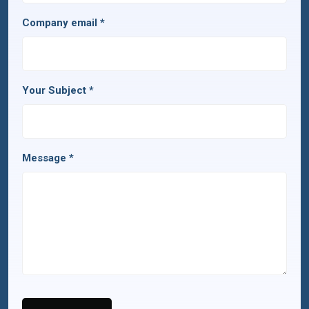
Company email
*
Your Subject
*
Message
*