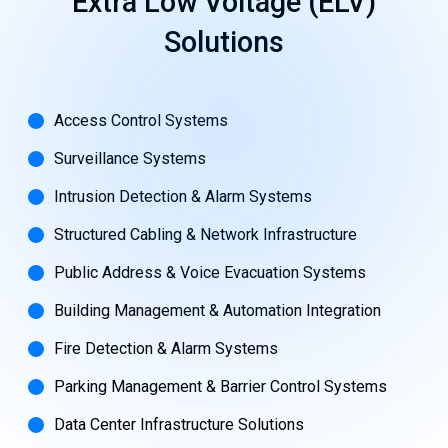
Extra
Low
Voltage
(ELV)
Solutions
Access Control Systems
Surveillance Systems
Intrusion Detection & Alarm Systems
Structured Cabling & Network Infrastructure
Public Address & Voice Evacuation Systems
Building Management & Automation Integration
Fire Detection & Alarm Systems
Parking Management & Barrier Control Systems
Data Center Infrastructure Solutions