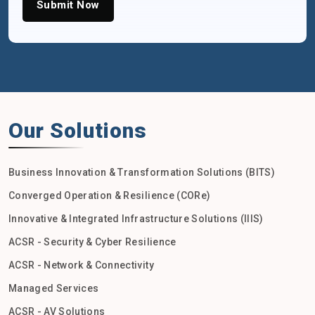
Submit Now
Our Solutions
Business Innovation & Transformation Solutions (BITS)
Converged Operation & Resilience (CORe)
Innovative & Integrated Infrastructure Solutions (IIIS)
ACSR - Security & Cyber Resilience
ACSR - Network & Connectivity
Managed Services
ACSR - AV Solutions