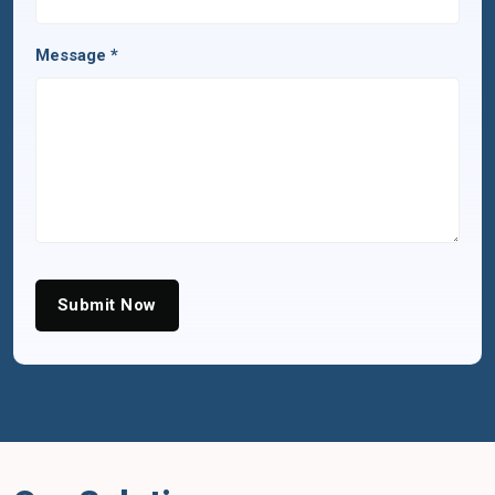
Message
*
Submit Now