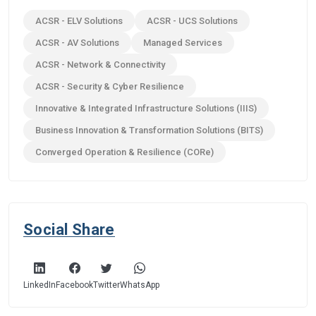
ACSR - ELV Solutions
ACSR - UCS Solutions
ACSR - AV Solutions
Managed Services
ACSR - Network & Connectivity
ACSR - Security & Cyber Resilience
Innovative & Integrated Infrastructure Solutions (IIIS)
Business Innovation & Transformation Solutions (BITS)
Converged Operation & Resilience (CORe)
Social Share
LinkedIn
Facebook
Twitter
WhatsApp