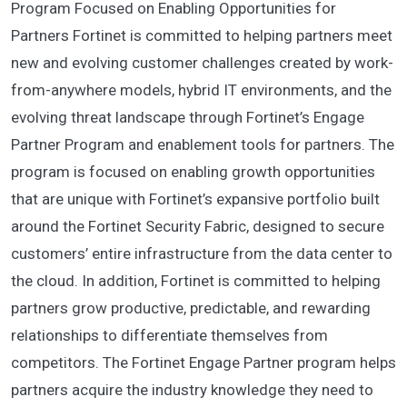
Program Focused on Enabling Opportunities for
Partners Fortinet is committed to helping partners meet
new and evolving customer challenges created by work-
from-anywhere models, hybrid IT environments, and the
evolving threat landscape through Fortinet’s Engage
Partner Program and enablement tools for partners. The
program is focused on enabling growth opportunities
that are unique with Fortinet’s expansive portfolio built
around the Fortinet Security Fabric, designed to secure
customers’ entire infrastructure from the data center to
the cloud. In addition, Fortinet is committed to helping
partners grow productive, predictable, and rewarding
relationships to differentiate themselves from
competitors. The Fortinet Engage Partner program helps
partners acquire the industry knowledge they need to