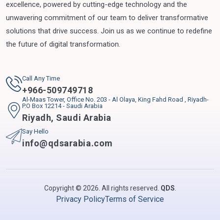
excellence, powered by cutting-edge technology and the
unwavering commitment of our team to deliver transformative
solutions that drive success. Join us as we continue to redefine
the future of digital transformation.
Call Any Time
+
966-509749718
Al-Maas Tower, Office No. 203 - Al Olaya, King Fahd Road , Riyadh-
P.O Box 12214 - Saudi Arabia
Riyadh
,
Saudi Arabia
Say Hello
info@qdsarabia.com
Copyright © 2026. All rights reserved.
QDS
.
Privacy Policy
Terms of Service