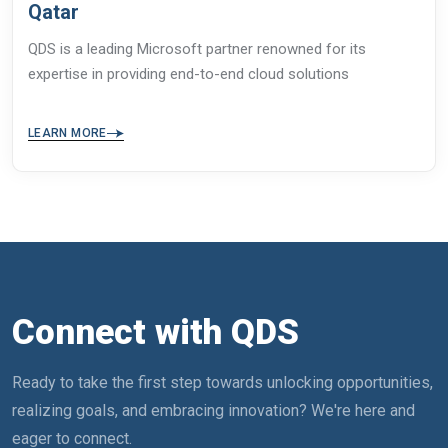
Qatar
QDS is a leading Microsoft partner renowned for its
expertise in providing end-to-end cloud solutions
LEARN MORE
Connect with QDS
Ready to take the first step towards unlocking opportunities,
realizing goals, and embracing innovation? We're here and
eager to connect.