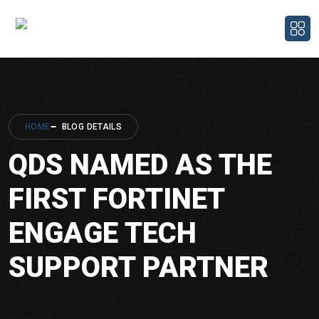
HOME
BLOG DETAILS
QDS NAMED AS THE
FIRST FORTINET
ENGAGE TECH
SUPPORT PARTNER