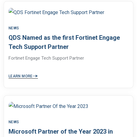
NEWS
QDS Named as the first Fortinet Engage
Tech Support Partner
Fortinet Engage Tech Support Partner
LEARN MORE
NEWS
Microsoft Partner of the Year 2023 in