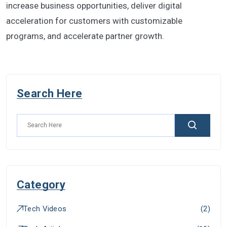
increase business opportunities, deliver digital
acceleration for customers with customizable
programs, and accelerate partner growth.
Search Here
Category
Tech Videos
(
2
)