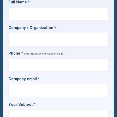
Full Name
*
Company / Organization
*
Phone
*
Enter Number With Country Code
Company email
*
Your Subject
*