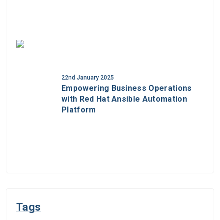
22nd January 2025
Empowering Business Operations
with Red Hat Ansible Automation
Platform
Tags