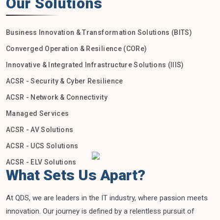
Our Solutions
Business Innovation & Transformation Solutions (BITS)
Converged Operation & Resilience (CORe)
Innovative & Integrated Infrastructure Solutions (IIIS)
ACSR - Security & Cyber Resilience
ACSR - Network & Connectivity
Managed Services
ACSR - AV Solutions
ACSR - UCS Solutions
ACSR - ELV Solutions
What Sets Us Apart?
At QDS, we are leaders in the IT industry, where passion meets
innovation. Our journey is defined by a relentless pursuit of