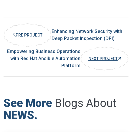
Enhancing Network Security with
PRE PROJECT
Deep Packet Inspection (DPI)
Empowering Business Operations
with Red Hat Ansible Automation
NEXT PROJECT
Platform
See More
Blogs About
NEWS
.