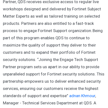
Partner, QDS receives exclusive access to regular live
workshops designed and delivered by Fortinet Subject
Matter Experts as well as tailored training on selected
products. Partners are also entitled to a fast-track
process to engage Fortinet Support organization. Being
part of this program enables QDS to continue to
maximize the quality of support they deliver to their
customers and to expand their portfolio of Fortinet
security solutions. “Joining the Engage Tech Support
Partner program sets us apart in our ability to provide
unparalleled support for Fortinet security solutions. This
partnership empowers us to deliver enhanced security
services, ensuring our customers receive the highest
standards of support and expertise”
adnan Khmour
,
Manager - Technical Services Department at QDS. A