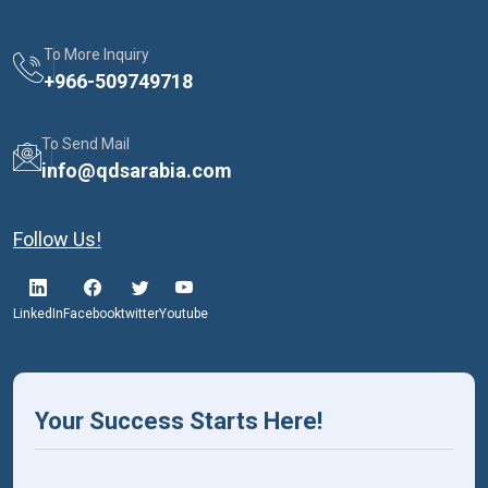
To More Inquiry
+
966-509749718
To Send Mail
info@qdsarabia.com
Follow Us!
LinkedIn
Facebook
twitter
Youtube
Your Success Starts Here!