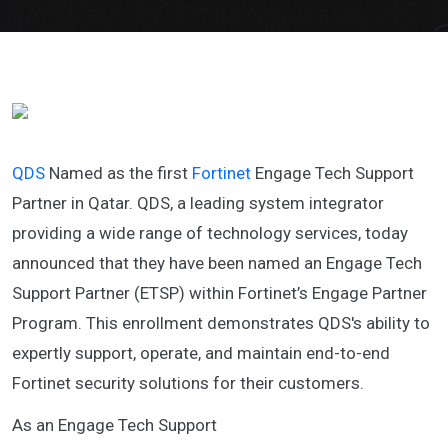
QDS
Named as the first
Fortinet
Engage Tech Support
Partner in Qatar. QDS, a leading system integrator
providing a wide range of technology services, today
announced that they have been named an Engage Tech
Support Partner (ETSP) within Fortinet’s Engage Partner
Program. This enrollment demonstrates QDS's ability to
expertly support, operate, and maintain end-to-end
Fortinet security solutions for their customers.
As an Engage Tech Support