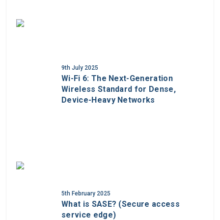
9th July 2025
Wi-Fi 6: The Next-Generation
Wireless Standard for Dense,
Device-Heavy Networks
5th February 2025
What is SASE? (Secure access
service edge)