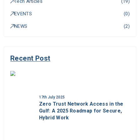
Tech Articles
(
19
)
EVENTS
(
0
)
NEWS
(
2
)
Recent Post
17th July 2025
Zero Trust Network Access in the
Gulf: A 2025 Roadmap for Secure,
Hybrid Work